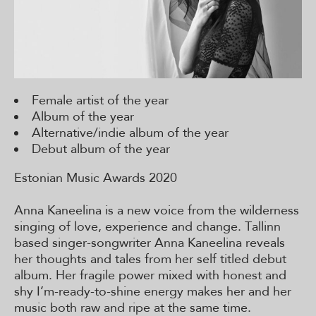
Female artist of the year
Album of the year
Alternative/indie album of the year
Debut album of the year
Estonian Music Awards 2020
Anna Kaneelina is a new voice from the wilderness
singing of love, experience and change. Tallinn
based singer-songwriter Anna Kaneelina reveals
her thoughts and tales from her self titled debut
album. Her fragile power mixed with honest and
shy I’m-ready-to-shine energy makes her and her
music both raw and ripe at the same time.