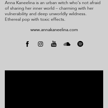
Anna Kaneelina is an urban witch who’s not afraid
of sharing her inner world – charming with her
vulnerability and deep unworldly wildness.
Ethereal pop with toxic effects.
www.annakaneelina.com