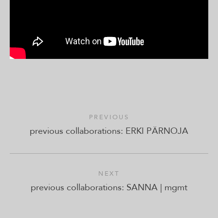
PREVIOUS
previous collaborations: ERKI PÄRNOJA
NEXT
previous collaborations: SANNA | mgmt