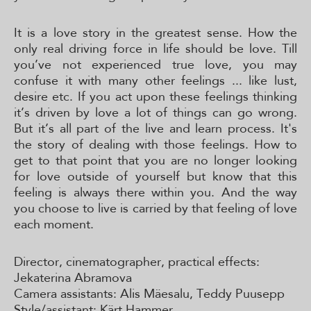
It is a love story in the greatest sense. How the
only real driving force in life should be love. Till
you’ve not experienced true love, you may
confuse it with many other feelings ... like lust,
desire etc. If you act upon these feelings thinking
it’s driven by love a lot of things can go wrong.
But it’s all part of the live and learn process. It's
the story of dealing with those feelings. How to
get to that point that you are no longer looking
for love outside of yourself but know that this
feeling is always there within you. And the way
you choose to live is carried by that feeling of love
each moment.
Director, cinematographer, practical effects:
Jekaterina Abramova
Camera assistants: Alis Mäesalu, Teddy Puusepp
Style/assistant: Kärt Hammer