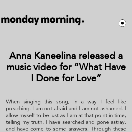
Anna Kaneelina released a
music video for “What Have
I Done for Love”
When singing this song, in a way I feel like
preaching. I am not afraid and I am not ashamed. I
allow myself to be just as I am at that point in time,
telling my truth. I have searched and gone astray,
and have come to some answers. Through these