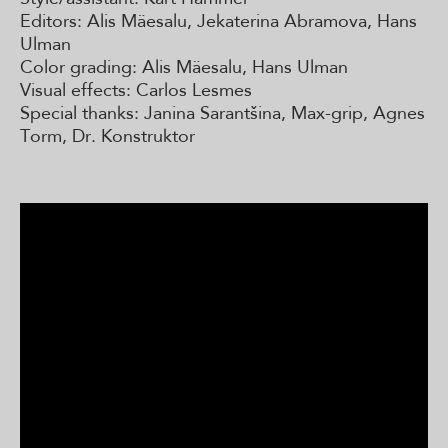
Editors: Alis Mäesalu, Jekaterina Abramova, Hans
Ulman
Color grading: Alis Mäesalu, Hans Ulman
Visual effects: Carlos Lesmes
Special thanks: Janina Sarantšina, Max-grip, Agnes
Torm, Dr. Konstruktor