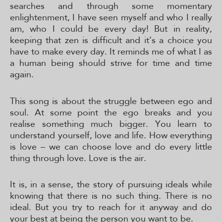
searches and through some momentary
enlightenment, I have seen myself and who I really
am, who I could be every day! But in reality,
keeping that zen is difficult and it’s a choice you
have to make every day. It reminds me of what I as
a human being should strive for time and time
again.
This song is about the struggle between ego and
soul. At some point the ego breaks and you
realise something much bigger. You learn to
understand yourself, love and life. How everything
is love – we can choose love and do every little
thing through love. Love is the air.
It is, in a sense, the story of pursuing ideals while
knowing that there is no such thing. There is no
ideal. But you try to reach for it anyway and do
your best at being the person you want to be.