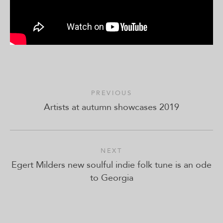
PREVIOUS
Artists at autumn showcases 2019
NEXT
Egert Milders new soulful indie folk tune is an ode
to Georgia