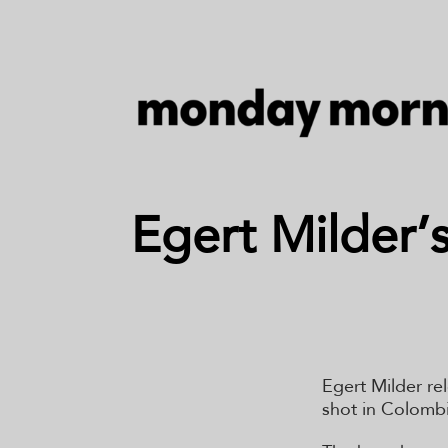
Egert Milder’
Egert Milder re
shot in Colombi