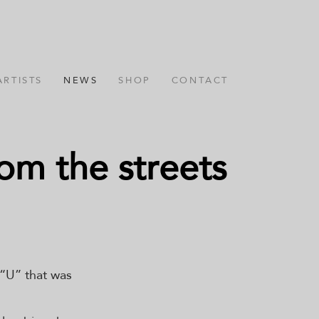
ARTISTS
NEWS
SHOP
CONTACT
om the streets
 “U” that was