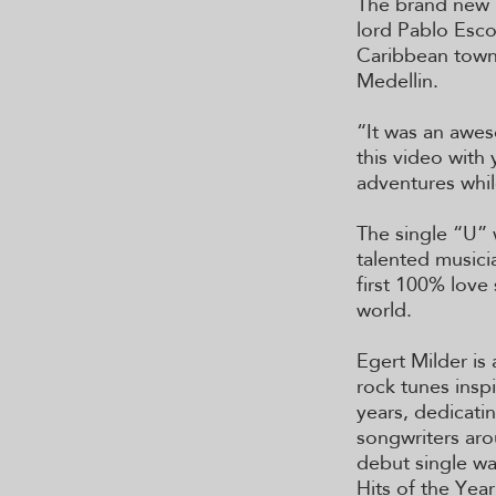
The brand new 
lord Pablo Esco
Caribbean town 
Medellin.
“It was an awes
this video with
adventures whil
The single “U” 
talented musici
first 100% love
world.
Egert Milder is
rock tunes inspi
years, dedicatin
songwriters aro
debut single was
Hits of the Yea