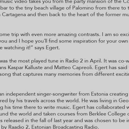
music video takes you from the party mansion of the C
bar to the tiny beach village of Palomino from there to 
Cartagena and then back to the heart of the former mu
ome trip with even more amazing contrasts. I am so exci
 you and I hope you´ll find some inspiration for your own
e watching it!” says Egert.
was the most played tune in Radio 2 in April. It was co-w
ans Kaspar Kalluste and Matteo Capreoli. Egert has said t
 song that captures many memories from different exciti
 an independent singer-songwriter from Estonia creating 
red by his travels across the world. He was living in Geo
g his time there to write music. Egert has collaborated w
und the world and taken courses from Berklee College o
 released in the fall of last year and was chosen to be i
r by Raadio 2, Estonian Broadcasting Radio.