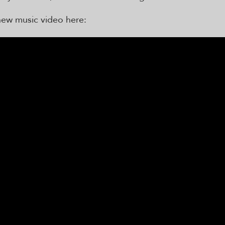
new music video here: