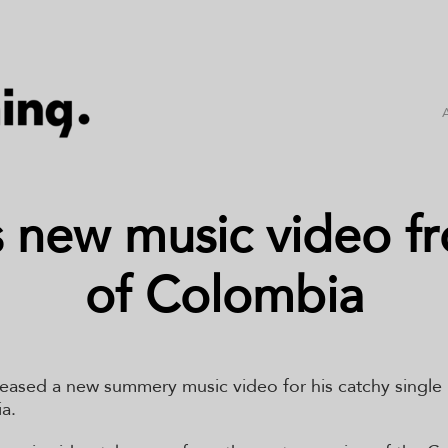
s new music video fr
of Colombia
leased a new summery music video for his catchy single
a.