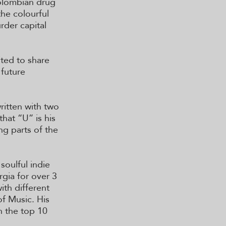
olombian drug
the colourful
rder capital
ted to share
 future
ritten with two
hat “U” is his
ng parts of the
soulful indie
rgia for over 3
ith different
f Music. His
n the top 10